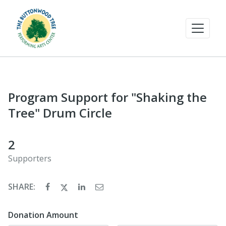
Program Support for "Shaking the
Tree" Drum Circle
2
Supporters
SHARE:
Donation Amount