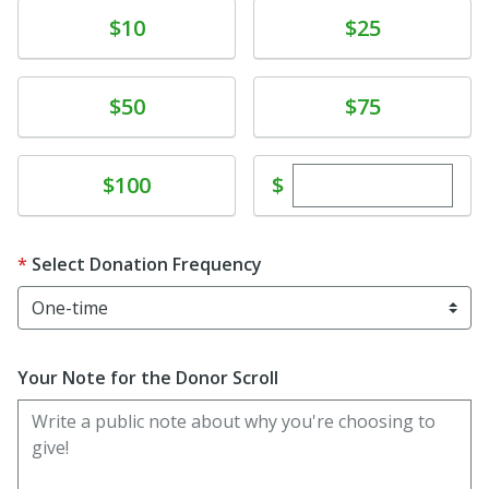
Donate
Donate
$10
$25
Donate
Donate
$50
$75
Enter custom dona
Donate
$
$100
Select Donation Frequency
Your Note for the Donor Scroll