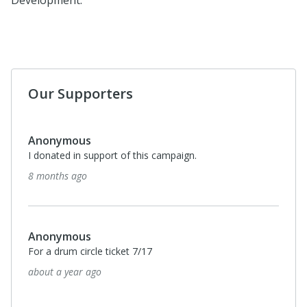
Development.
Our Supporters
Anonymous
I donated in support of this campaign.
8 months ago
Anonymous
For a drum circle ticket 7/17
about a year ago