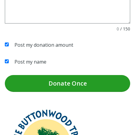
0
/
150
Post my donation amount
Post my name
Donate
Once