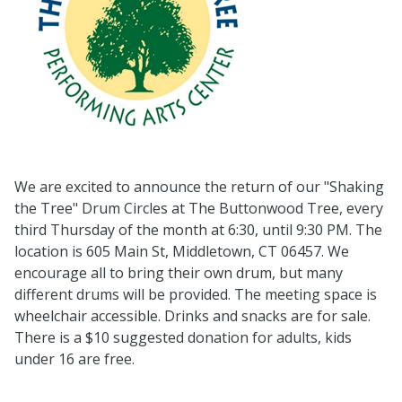
We are excited to announce the return of our "Shaking
the Tree" Drum Circles at The Buttonwood Tree, every
third Thursday of the month at 6:30, until 9:30 PM. The
location is 605 Main St, Middletown, CT 06457. We
encourage all to bring their own drum, but many
different drums will be provided. The meeting space is
wheelchair accessible. Drinks and snacks are for sale.
There is a $10 suggested donation for adults, kids
under 16 are free.