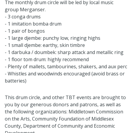
The monthly drum circle will be led by local music
group Merganser.
- 3
conga drums
- 1 imitation bomba drum
- 1 pair of bongos
- 1 large djembe: punchy low, ringing highs
- 1 small djembe: earthy, skin timbre
- 1 darbuka / doumbek: sharp attack and metallic ring
- 1 floor tom drum: highly recommend
- Plenty of mallets, tambourines, shakers, and aux perc
- Whistles and woodwinds encouraged (avoid brass or
batteries)
This drum circle, and other TBT events are brought to
you by our generous donors and patrons, as well as
the following organizations: Middletown Commission
on the Arts, Community Foundation of Middlesex
County, Department of Community and Economic