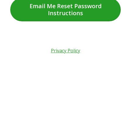
Email Me Reset Password
Instructions
Privacy Policy