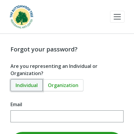
Forgot your password?
Are you representing an Individual or
Organization?
Individual
Organization
Email